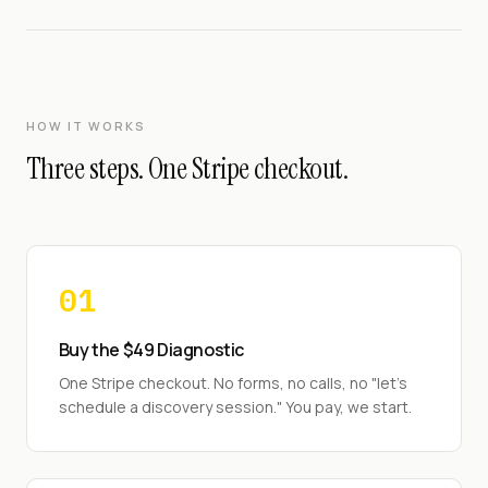
HOW IT WORKS
Three steps. One Stripe checkout.
01
Buy the $49 Diagnostic
One Stripe checkout. No forms, no calls, no "let's
schedule a discovery session." You pay, we start.