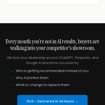
Every month you're not in AI results, buyers are
walking into your competitor's showroom.
We test your dealership across ChatGPT, Perplexity, and
Google AI and show you exactly:
→
Who is getting recommended instead of you
→
Why AI prefers them
→
What to change to replace them
$49 — Delivered in 48 Hours →