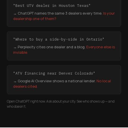
"Best UTV dealer in Houston Texas"
→ ChatGPT names the same 3 dealers every time.
Is your
dealership one of them?
"Where to buy a side-by-side in Ontario"
→ Perplexity cites one dealer and a blog.
Everyone else is
invisible.
"ATV financing near Denver Colorado"
→ Google AI Overview shows a national lender.
No local
dealers cited.
Open ChatGPT right now. Ask about your city. See who shows up — and
who doesn't.