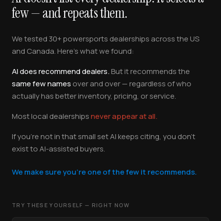
few — and repeats them.
We tested 30+ powersports dealerships across the US
and Canada. Here's what we found:
AI does recommend dealers.
But it recommends the
same few names
over and over — regardless of who
actually has better inventory, pricing, or service.
Most local dealerships
never appear at all.
If you're not in that small set AI keeps citing, you don't
exist to AI-assisted buyers.
We make sure you're one of the few it recommends.
TRY THESE YOURSELF — RIGHT NOW