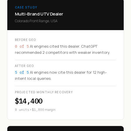
CASE STUDY
Multi-Brand UTV Dealer
Colorado Front Range, USA
BEFORE GEO
AI engines cited this dealer. ChatGPT
0 of 5
recommended 2 competitors with weaker inventory.
AFTER GEO
AI engines now cite this dealer for 12 high-
5 of 5
intent local queries.
PROJECTED MONTHLY RECOVERY
$14,400
×
margin
8 units
$1,800