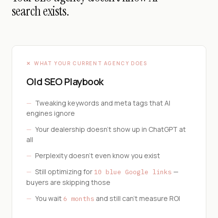
search exists.
✕ WHAT YOUR CURRENT AGENCY DOES
Old SEO Playbook
—
Tweaking keywords and meta tags that AI
engines ignore
—
Your dealership doesn't show up in ChatGPT at
all
—
Perplexity doesn't even know you exist
—
Still optimizing for
—
10 blue Google links
buyers are skipping those
—
You wait
and still can't measure ROI
6 months