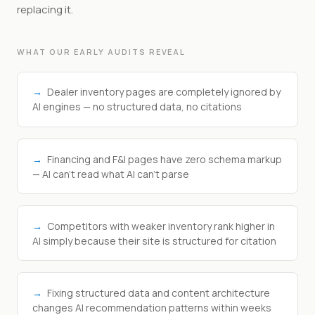
replacing it.
WHAT OUR EARLY AUDITS REVEAL
→
Dealer inventory pages are completely ignored by
AI engines — no structured data, no citations
→
Financing and F&I pages have zero schema markup
— AI can't read what AI can't parse
→
Competitors with weaker inventory rank higher in
AI simply because their site is structured for citation
→
Fixing structured data and content architecture
changes AI recommendation patterns within weeks