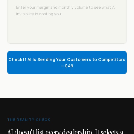
Enter your margin and monthly volume to see what AI
invisibility is costing you.
Check If AI Is Sending Your Customers to Competitors
— $49
THE REALITY CHECK
AI doesn't list every dealership. It selects a