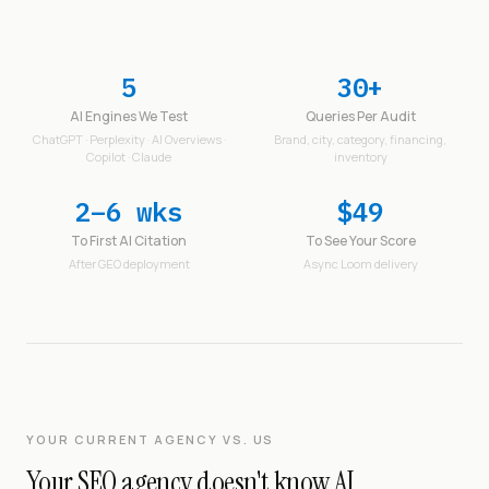
5
30+
AI Engines We Test
Queries Per Audit
ChatGPT · Perplexity · AI Overviews ·
Brand, city, category, financing,
Copilot · Claude
inventory
2–6 wks
$49
To First AI Citation
To See Your Score
After GEO deployment
Async Loom delivery
YOUR CURRENT AGENCY VS. US
Your SEO agency doesn't know AI