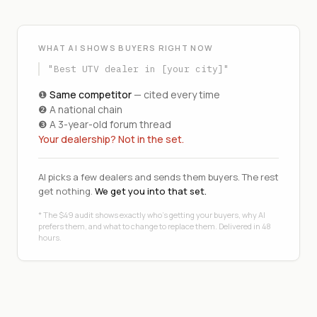
WHAT AI SHOWS BUYERS RIGHT NOW
"Best UTV dealer in [your city]"
❶
Same competitor
— cited every time
❷ A national chain
❸ A 3-year-old forum thread
Your dealership? Not in the set.
AI picks a few dealers and sends them buyers. The rest
get nothing.
We get you into that set.
* The $49 audit shows exactly who's getting your buyers, why AI
prefers them, and what to change to replace them. Delivered in 48
hours.