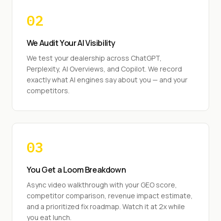
02
We Audit Your AI Visibility
We test your dealership across ChatGPT,
Perplexity, AI Overviews, and Copilot. We record
exactly what AI engines say about you — and your
competitors.
03
You Get a Loom Breakdown
Async video walkthrough with your GEO score,
competitor comparison, revenue impact estimate,
and a prioritized fix roadmap. Watch it at 2x while
you eat lunch.