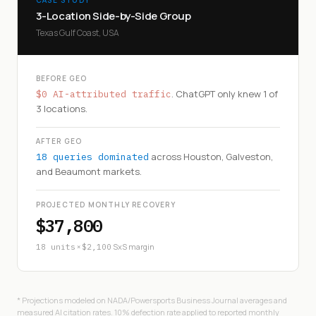
3-Location Side-by-Side Group
Texas Gulf Coast, USA
BEFORE GEO
. ChatGPT only knew 1 of
$0 AI-attributed traffic
3 locations.
AFTER GEO
across Houston, Galveston,
18 queries dominated
and Beaumont markets.
PROJECTED MONTHLY RECOVERY
$37,800
×
SxS margin
18 units
$2,100
* Projections modeled on NADA/Powersports Business Journal averages and
measured AI citation rates. 10% defection rate applied to reported monthly