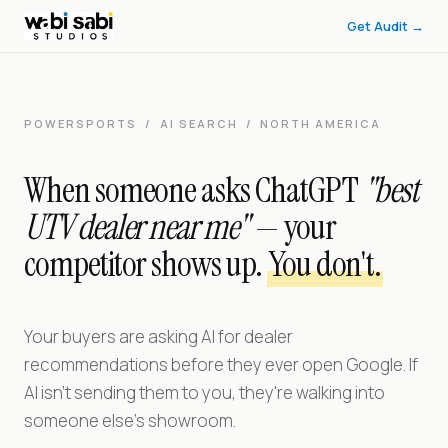
Wabi Sabi Studios — Generative Engine Optimization for Powers
Get Audit →
Wabi Sabi Studios helps ATV, UTV, and side-by-side dealerships 
POWERSPORTS / AI SEARCH / NORTH AMERICA
When someone asks ChatGPT
"best
UTV dealer near me"
— your
competitor shows up.
You don't.
Your buyers are asking AI for dealer
recommendations before they ever open Google. If
AI isn't sending them to you, they're walking into
someone else's showroom.