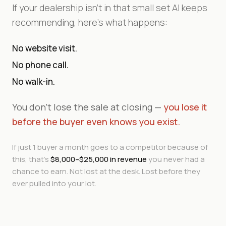
If your dealership isn't in that small set AI keeps
recommending, here's what happens:
No website visit.
No phone call.
No walk-in.
You don't lose the sale at closing —
you lose it
before the buyer even knows you exist.
If just 1 buyer a month goes to a competitor because of
this, that's
$8,000–$25,000 in revenue
you never had a
chance to earn. Not lost at the desk. Lost before they
ever pulled into your lot.