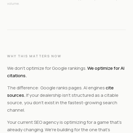
volume.
WHY THIS MATTERS NOW
We don't optimize for Google rankings.
We optimize for AI
citations.
The difference: Google ranks pages. AI engines
cite
sources.
If your dealership isn't structured as a citable
source, you don't exist in the fastest-growing search
channel.
Your current SEO agency is optimizing for a game that's
already changing. We're building for the one that's