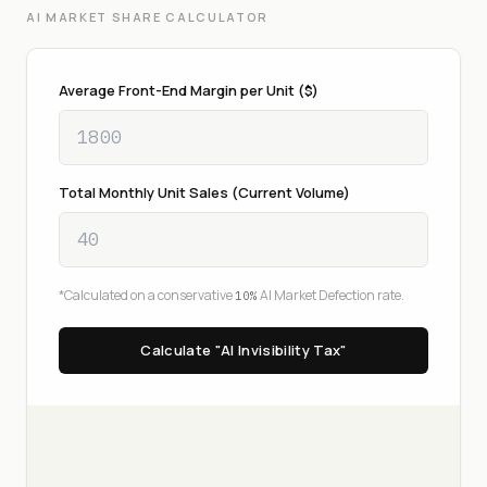
AI MARKET SHARE CALCULATOR
Average Front-End Margin per Unit ($)
Total Monthly Unit Sales (Current Volume)
*Calculated on a conservative
AI Market Defection rate.
10%
Calculate "AI Invisibility Tax"