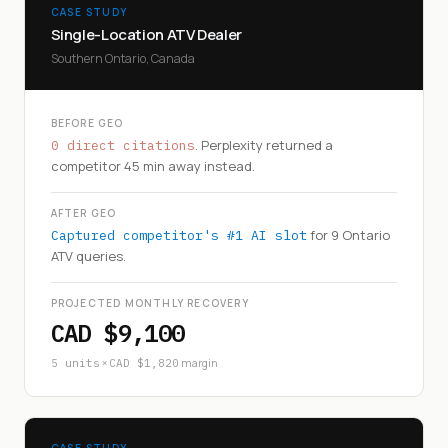
CASE STUDY
Single-Location ATV Dealer
Southern Ontario, Canada
BEFORE GEO
. Perplexity returned a
0 direct citations
competitor 45 min away instead.
AFTER GEO
for 9 Ontario
Captured competitor's #1 AI slot
ATV queries.
PROJECTED MONTHLY RECOVERY
CAD $9,100
×
margin
5 units
CAD $1,820
CASE STUDY