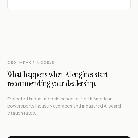
GEO IMPACT MODELS
What happens when AI engines start
recommending your dealership.
Projected impact models based on North American
powersports industry averages and measured AI search
citation rates.