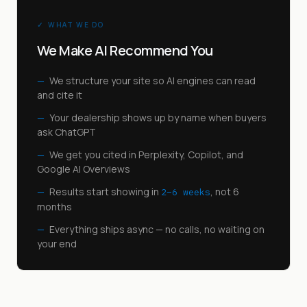
✓ WHAT WE DO
We Make AI Recommend You
—
We structure your site so AI engines can read
and cite it
—
Your dealership shows up by name when buyers
ask ChatGPT
—
We get you cited in Perplexity, Copilot, and
Google AI Overviews
—
Results start showing in
, not 6
2–6 weeks
months
—
Everything ships async — no calls, no waiting on
your end